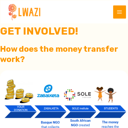
Skip
to
Ma
content
GET INVOLVED!
Me
How does the money transfer
work
?