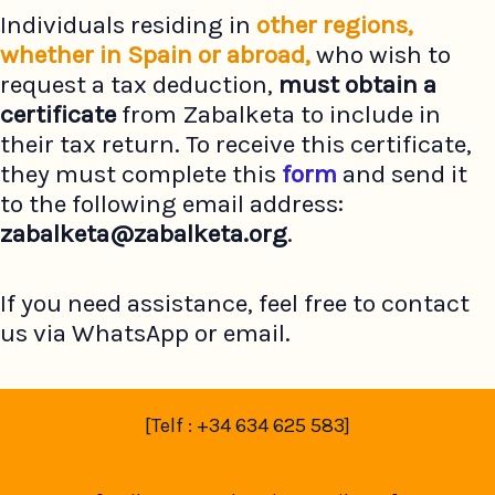
Individuals residing in
other regions,
whether in Spain or abroad,
who wish to
request a tax deduction,
must
obtain a
certificate
from Zabalketa to include in
their tax return. To receive this certificate,
they must complete this
form
and send it
to the following email address:
zabalketa@zabalketa.org
.
If you need assistance, feel free to contact
us via WhatsApp or email.
[Telf : +34 634 625 583]