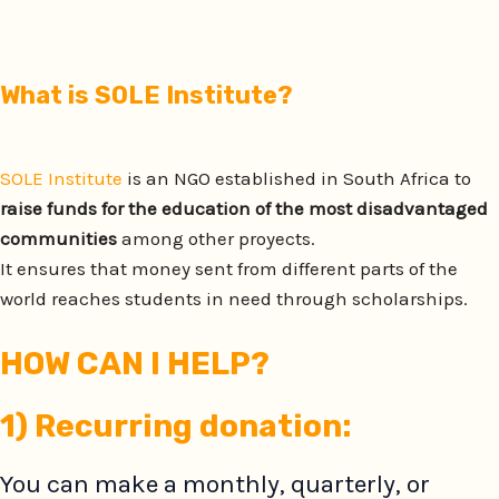
What is SOLE Institute?
SOLE Institute
is an NGO established in South Africa to
raise funds for the education of the most disadvantaged
communities
among other proyects.
It ensures that money sent from different parts of the
world reaches students in need through scholarships.
HOW CAN I HELP?
1)
Recurring donation:
You can make a monthly, quarterly, or