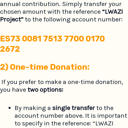
annual contribution. Simply transfer your
chosen amount with the reference
“LWAZI
Project”
to the following account number:
ES73 0081 7513 7700 0170
2672
2)
One-time Donation:
If you prefer to make a one-time donation,
you have
two options:
By making a
single transfer
to the
account number above. It is important
to specify in the reference: “LWAZI