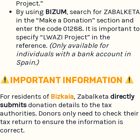
Project.”
By using
BIZUM
, search for ZABALKETA
in the “Make a Donation” section and
enter the code 01288. It is important to
specify “LWAZI Project” in the
reference.
(Only available for
individuals with a bank account in
Spain.)
IMPORTANT INFORMATION
For residents of
Bizkaia
, Zabalketa
directly
submits
donation details to the tax
authorities. Donors only need to check their
tax return to ensure the information is
correct.