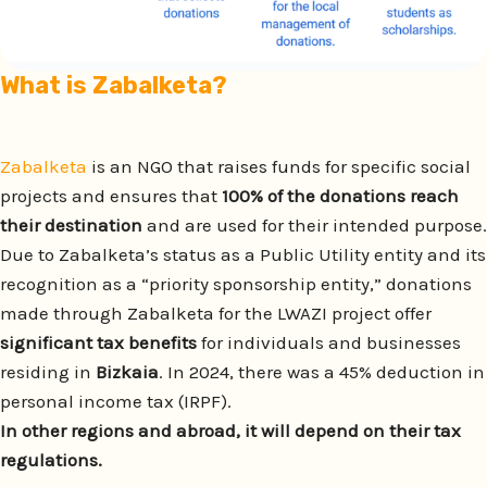
What is Zabalketa
?
Zabalketa
is an NGO that raises funds for specific social
projects and ensures that
100% of the donations reach
their destination
and are used for their intended purpose.
Due to Zabalketa’s status as a Public Utility entity and its
recognition as a “priority sponsorship entity,” donations
made through Zabalketa for the LWAZI project offer
significant tax benefits
for individuals and businesses
residing in
Bizkaia
. In 2024, there was a 45% deduction in
personal income tax (IRPF).
In other regions and abroad, it will depend on their tax
regulations.